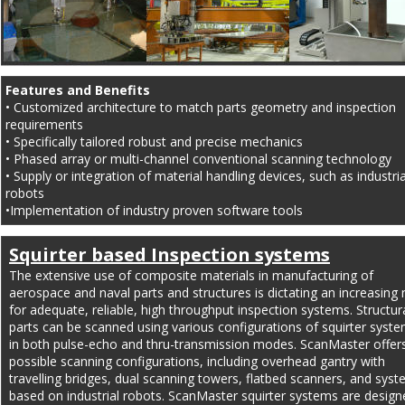
Features and Benefits
• Customized architecture to match parts geometry and inspection 
requirements
• Specifically tailored robust and precise mechanics
• Phased array or multi-channel conventional scanning technology
• Supply or integration of material handling devices, such as industria
robots
•Implementation of industry proven software tools
Squirter based Inspection systems
The extensive use of composite materials in manufacturing of 
aerospace and naval parts and structures is dictating an increasing 
for adequate, reliable, high throughput inspection systems. Structura
parts can be scanned using various configurations of squirter syste
in both pulse-echo and thru-transmission modes. ScanMaster offers 
possible scanning configurations, including overhead gantry with 
travelling bridges, dual scanning towers, flatbed scanners, and syst
based on industrial robots. ScanMaster squirter systems are design