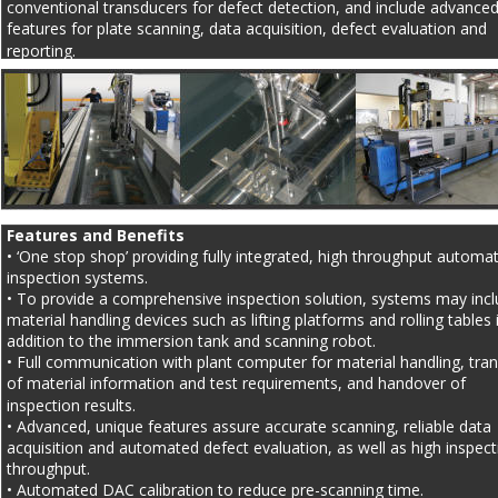
conventional transducers for defect detection, and include advanced
features for plate scanning, data acquisition, defect evaluation and 
reporting.
Features and Benefits
• ‘One stop shop’ providing fully integrated, high throughput automa
inspection systems.
• To provide a comprehensive inspection solution, systems may incl
material handling devices such as lifting platforms and rolling tables 
addition to the immersion tank and scanning robot.
• Full communication with plant computer for material handling, tran
of material information and test requirements, and handover of 
inspection results.
• Advanced, unique features assure accurate scanning, reliable data 
acquisition and automated defect evaluation, as well as high inspect
throughput.
• Automated DAC calibration to reduce pre-scanning time.