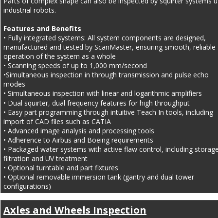
Parts of complex shape can also be inspected by squirter systems u
industrial robots.
Features and Benefits
• Fully integrated systems: All system components are designed, 
manufactured and tested by ScanMaster, ensuring smooth, reliable 
operation of the system as a whole
• Scanning speeds of up to 1,000 mm/second
•Simultaneous inspection in through transmission and pulse echo 
modes
• Simultaneous inspection with linear and logarithmic amplifiers
• Dual squirter, dual frequency features for high throughput
• Easy part programming through intuitive Teach In tools, including 
import of CAD files such as CATIA
• Advanced image analysis and processing tools
• Adherence to Airbus and Boeing requirements
• Packaged water systems with active flaw control, including storage
filtration and UV treatment
• Optional turntable and part fixtures
• Optional removable immersion tank (gantry and dual tower 
configurations)
Axles and Wheels Inspection