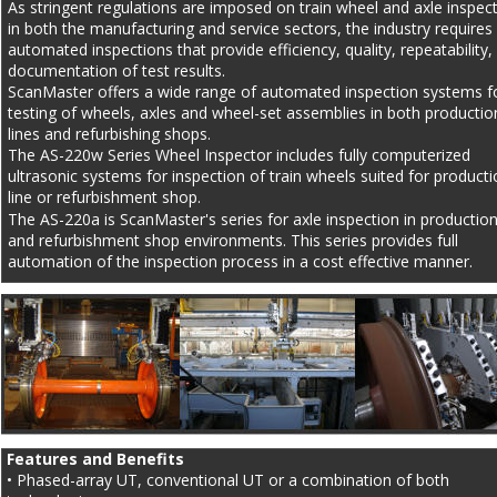
As stringent regulations are imposed on train wheel and axle inspect
in both the manufacturing and service sectors, the industry requires 
automated inspections that provide efficiency, quality, repeatability,
documentation of test results.
ScanMaster offers a wide range of automated inspection systems f
testing of wheels, axles and wheel-set assemblies in both productio
lines and refurbishing shops.
The AS-220w Series Wheel Inspector includes fully computerized 
ultrasonic systems for inspection of train wheels suited for producti
line or refurbishment shop.
The AS-220a is ScanMaster's series for axle inspection in production 
and refurbishment shop environments. This series provides full 
automation of the inspection process in a cost effective manner.
Features and Benefits
• Phased-array UT, conventional UT or a combination of both 