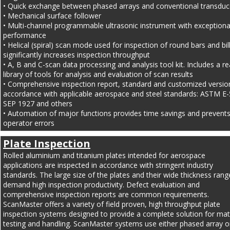
• Quick exchange between phased arrays and conventional transduc
• Mechanical surface follower
• Multi-channel programmable ultrasonic instrument with exceptiona
performance
• Helical (spiral) scan mode used for inspection of round bars and bil
significantly increases inspection throughput
• A, B and C-scan data processing and analysis tool kit. Includes a re
library of tools for analysis and evaluation of scan results
• Comprehensive inspection report, standard and customized version
accordance with applicable aerospace and steel standards: ASTM E-
SEP 1927 and others
• Automation of major functions provides time savings and prevents
operator errors
Plate Inspection
Rolled aluminium and titanium plates intended for aerospace 
applications are inspected in accordance with stringent industry 
standards. The large size of the plates and their wide thickness rang
demand high inspection productivity. Defect evaluation and 
comprehensive inspection reports are common requirements.
ScanMaster offers a variety of field proven, high throughput plate 
inspection systems designed to provide a complete solution for mate
testing and handling. ScanMaster systems use either phased array o