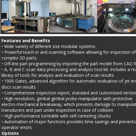
Features and Benefits
• Wide variety of different size modular systems 
• Powerful teach-in and scanning software allowing for inspection of
complex 3D parts.
• Off-line part programming by importing the part model from CAD fi
• A, B and C-scan data processing and analysis tool kit. Includes a re
library of tools for analysis and evaluation of scan results
• 1000 Gates, advanced algorithm for automatic evaluation of jet en
discs scan results
• Comprehensive inspection report, standard and customized versio
• High-resolution, gimbal-gimbal probe manipulator with protective 
electro-mechanical breakaway, which prevents damage to manipulat
transducers and part under inspection in case of collision
• High-performance turntable with self-centering chucks
• Automation of major functions provides time savings and prevents
operator errors
Options