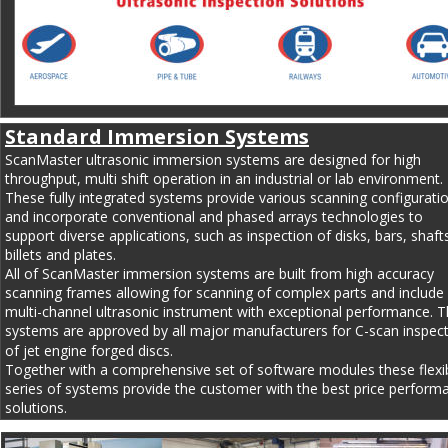
Standard Immersion Systems
ScanMaster ultrasonic immersion systems are designed for high 
throughput, multi shift operation in an industrial or lab environment. 
These fully integrated systems provide various scanning configurati
and incorporate conventional and phased arrays technologies to 
support diverse applications, such as inspection of disks, bars, shafts
billets and plates.
All of ScanMaster immersion systems are built from high accuracy 
scanning frames allowing for scanning of complex parts and include 
multi-channel ultrasonic instrument with exceptional performance. T
systems are approved by all major manufacturers for C-scan inspect
of jet engine forged discs.
Together with a comprehensive set of software modules these flexib
series of systems provide the customer with the best price perform
solutions.