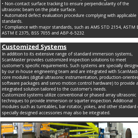
• Non-contact surface tracking to ensure perpendicularity of the 
ultrasonic beam on the plate surface.
• Automated defect evaluation procedure complying with applicable 
standards.
• Compliance with major standards, such as AMS STD 2154, ASTM B
ASTM E 2375, BSS 7055 and ABP-6-5232
Customized Systems
In addition to its extensive range of standard immersion systems, 
ScanMaster provides customized inspection solutions to meet 
customer's specific requirements. Such systems are specially design
by our in-house engineering team and are integrated with ScanMast
core modules (digital ultrasonic instrumentation, production-oriente
software packages and servo motion control hardware) to provide a 
integrated solution tailored to the customer's needs.
Customized systems utilize conventional or phased array ultrasonic 
techniques to provide immersion or squirter inspection. Additional 
modules such as turntables, bar-rotator, yokes, and other standard 
specially designed accessories may also be integrated.