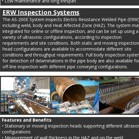
• Low maintenance and long lifespan
ERW Inspection Systems
The AS-200E System inspects Electro Resistance Welded Pipe (ERW)
including weld, body and Heat Affected Zone (HAZ). The system ma
integrated for online or offline inspection, and can be set up using a
variety of ultrasonic configurations, according to inspection 
requirements and site conditions. Both static and moving inspection
head configurations are available to accommodate different site 
conditions and throughput requirements. Full body inspection syste
for detection of delaminations in the pipe body are also available fo
off-line inspection with different pipe conveying configurations.
Features and Benefits
• Stationary or moving inspection heads supporting different ultrason
configurations
• Measurement of wall thickness in the HAZ and on the weld