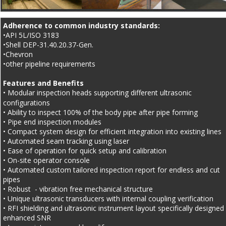
Adherence to common industry standards:
•API 5L/ISO 3183
•Shell DEP-31.40.20.37-Gen.
•Chevron
•other pipeline requirements
Features and Benefits
• Modular inspection heads supporting different ultrasonic 
configurations
• Ability to inspect 100% of the body pipe after pipe forming
• Pipe end inspection modules
• Compact system design for efficient integration into existing lines
• Automated seam tracking using laser
• Ease of operation for quick setup and calibration
• On-site operator console
• Automated custom tailored inspection report for endless and cut 
pipes
• Robust  - vibration free mechanical structure
• Unique ultrasonic transducers with internal coupling verification
• RFI shielding and ultrasonic instrument layout specifically designed 
enhanced SNR