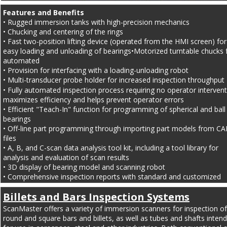
Features and Benefits
• Rugged immersion tanks with high-precision mechanics
• Chucking and centering of the rings
• Fast two-position lifting device (operated from the HMI screen) for
easy loading and unloading of bearings•Motorized turntable chucks 
automated
• Provision for interfacing with a loading-unloading robot
• Multi-transducer probe holder for increased inspection throughput
• Fully automated inspection process requiring no operator intervent
maximizes efficiency and helps prevent operator errors
• Efficient "Teach-In" function for programming of spherical and ball
bearings
• Off-line part programming through importing part models from CA
files
• A, B, and C-scan data analysis tool kit, including a tool library for 
analysis and evaluation of scan results
• 3D display of bearing model and scanning robot
• Comprehensive inspection reports with standard and customized 
versions
Billets and Bars Inspection Systems
ScanMaster offers a variety of immersion scanners for inspection of
round and square bars and billets, as well as tubes and shafts inten