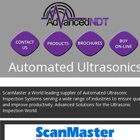
Automated Ultrasonic
ScanMaster a World leading supplier of Automated Ultrasonic 
Inspection Systems serving a wide range of industries to ensure qual
and improve productivity. Advanced Solutions for the Ultrasonic 
Inspection World.