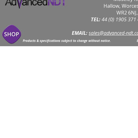
Hallow, Worce
WR2 6NJ,
TEL: 
44 (0) 1905 371
EMAIL:
sales@advanced-ndt.c
Products & specifications subject to change without notice.                            