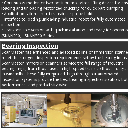
• Continuous motion or two-position motorized lifting device for eas
loading and unloading Motorized chucking for quick part clamping
• Application-tailored multi-transducer probe holder
• Interface to loading/unloading industrial robot for fully automated 
inspection
• Transportable version with quick installation and ready for operatio
(SKAN200,   SKAN500 Series)
Bearing Inspection
ScanMaster has enhanced and adapted its line of immersion scanner
meet the stringent inspection requirements set by the bearing indust
ScanMaster immersion scanners service the full range of industrial 
bearing rings, from those used in high-speed trains to those integra
in windmills. These fully integrated, high throughput automated 
inspection systems provide the best bearing inspection solution, bot
performance- and productivity-wise.