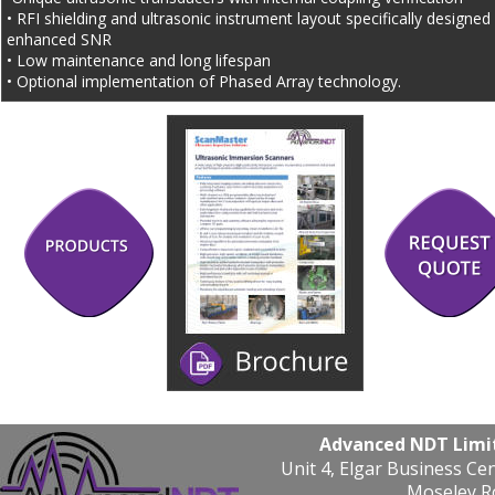
• RFI shielding and ultrasonic instrument layout specifically designed 
enhanced SNR
• Low maintenance and long lifespan
• Optional implementation of Phased Array technology.
Advanced NDT Limi
Unit 4, Elgar Business Ce
Moseley R