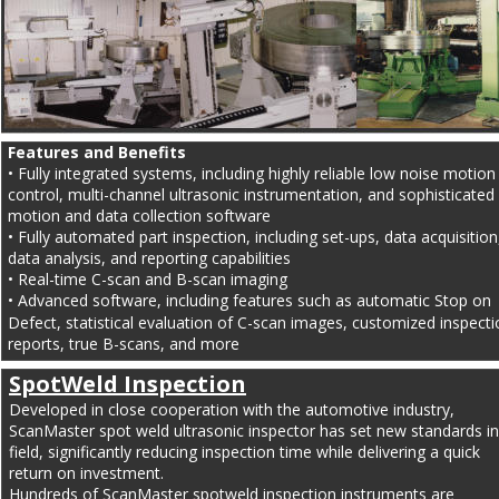
Features and Benefits
• Fully integrated systems, including highly reliable low noise motion
control, multi-channel ultrasonic instrumentation, and sophisticated 
motion and data collection software
• Fully automated part inspection, including set-ups, data acquisition
data analysis, and reporting capabilities
• Real-time C-scan and B-scan imaging
• Advanced software, including features such as automatic Stop on 
Defect, statistical evaluation of C-scan images, customized inspecti
reports, true B-scans, and more
SpotWeld Inspection
Developed in close cooperation with the automotive industry, 
ScanMaster spot weld ultrasonic inspector has set new standards in
field, significantly reducing inspection time while delivering a quick 
return on investment.
Hundreds of ScanMaster spotweld inspection instruments are 