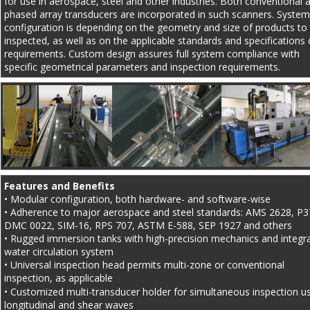
for use in aerospace, steel and other industries. Both conventional 
phased array transducers are incorporated in such scanners. System
configuration is depending on the geometry and size of products to
inspected, as well as on the applicable standards and specifications 
requirements. Custom design assures full system compliance with 
specific geometrical parameters and inspection requirements.
Features and Benefits
• Modular configuration, both hardware- and software-wise
• Adherence to major aerospace and steel standards: AMS 2628, P3
DMC 0022, SIM-16, RPS 707, ASTM E-588, SEP 1927 and others
• Rugged immersion tanks with high-precision mechanics and integr
water circulation system
• Universal inspection head permits multi-zone or conventional 
inspection, as applicable
• Customized multi-transducer holder for simultaneous inspection us
longitudinal and shear waves