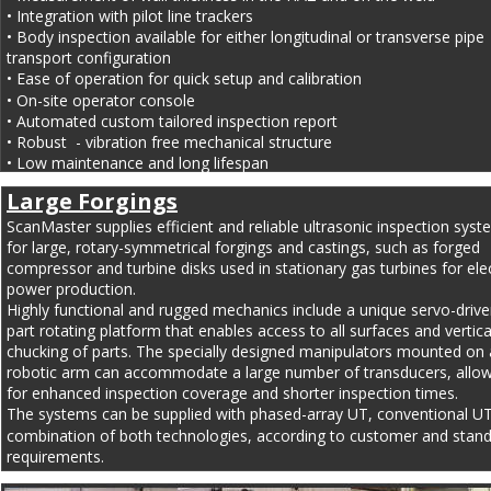
• Integration with pilot line trackers
• Body inspection available for either longitudinal or transverse pipe 
transport configuration
• Ease of operation for quick setup and calibration
• On-site operator console
• Automated custom tailored inspection report
• Robust  - vibration free mechanical structure
• Low maintenance and long lifespan
Large Forgings
ScanMaster supplies efficient and reliable ultrasonic inspection syst
for large, rotary-symmetrical forgings and castings, such as forged 
compressor and turbine disks used in stationary gas turbines for elec
power production.
Highly functional and rugged mechanics include a unique servo-drive
part rotating platform that enables access to all surfaces and vertica
chucking of parts. The specially designed manipulators mounted on 
robotic arm can accommodate a large number of transducers, allow
for enhanced inspection coverage and shorter inspection times.
The systems can be supplied with phased-array UT, conventional UT
combination of both technologies, according to customer and stand
requirements.