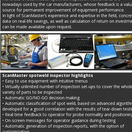
nowadays used by the car manufacturers, whose feedback is a valu
source for permanent improvement of equipment performance.
In light of ScanMaster’s experience and expertise in the field, concre
data on real-life savings, as well as calculation of return on investm
can be made available upon request.
ScanMaster spotweld inspector highlights
• Easy to use equipment with intuitive menus
• Virtually unlimited number of inspection set-ups to cover the whole
variety of parts to be inspected
• Automatic GO/NO-GO decision making
• Automatic classification of spot weld, based on advanced algorith
developed for a good correlation with the results of tear-down test
• Real time feedback to operator for probe normality and positionin
• On-screen messages for operator guidance during testing
• Automatic generation of inspection reports, with the option of 
customization