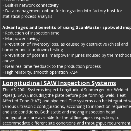
• Built-in network connectivity
• Data management option for integration into factory host for 
statistical process analysis 
Advantages and benefits of using ScanMaster spotweld insp
• Reduction of inspection time
• Manpower savings
• Prevention of inventory loss, as caused by destructive (chisel and 
hammer and tear-down) testing
• Prevention of potential manpower injuries induced by the methods
above
• Near real time feedback to the production process
• High reliability, smooth operation 7/24
Longitudinal SAW Inspection Systems
The AS-200L Systems inspect Longitudinal Submerged Arc Welded 
Pipes(L-SAW), including the plate before pipe forming, weld, Heat 
Affected Zone (HAZ) and pipe end. The systems can be integrated w
various ultrasonic configurations, according to inspection requireme
and site conditions. Both static and moving inspection head 
configurations are available for the offline pipes inspection, to 
accommodate different site conditions and throughput requirement