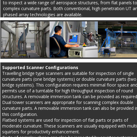
to inspect a wide range of aerospace structures, from flat panels to
complex curvature parts. Both conventional, high penetration UT a
phased array technologies are available.
Supported Scanner Configurations
Travelling bridge type scanners are suitable for inspection of single 
curvature parts (one bridge systems) or double curvature parts (two
bridge systems). This configuration requires minimal floor space and
permits use of a turntable for high throughput inspection of round 
structures. A removable immersion tank can be provided as required
Dual tower scanners are appropriate for scanning complex double 
curvature parts. A removable immersion tank can also be provided i
this configuration.
Flatbed systems are used for inspection of flat parts or parts of 
moderate curvature. These scanners are usually equipped with multi
squirters for productivity enhancement.