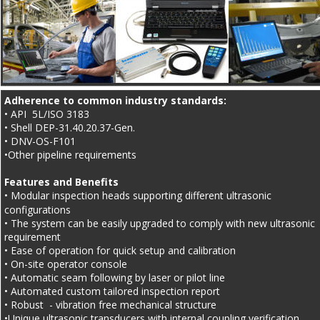
Adherence to common industry standards:
• API  5L/ISO 3183
• Shell DEP-31.40.20.37-Gen.
• DNV-OS-F101
•Other pipeline requirements
Features and Benefits
• Modular inspection heads supporting different ultrasonic 
configurations
• The system can be easily upgraded to comply with new ultrasonic 
requirement
• Ease of operation for quick setup and calibration
• On-site operator console
• Automatic seam following by laser or pilot line
• Automated custom tailored inspection report
• Robust  - vibration free mechanical structure
•Unique ultrasonic transducers with internal coupling verification