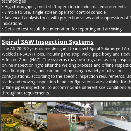
technologies
• High throughput, multi-shift operation in industrial environments
• Simple to use, single-screen operator control console
• Advanced analysis tools with projection views and suppression of fa
indications
• Detailed test result documentation for reporting and archiving
Spiral SAW Inspection Systems
The AS-200S Systems are designed to inspect Spiral Submerged Arc
Welded (H-SAW) Pipes, including the strip, weld, pipe body and Heat 
Affected Zone (HAZ). The systems may be integrated as strip inspect
online inspection right after the welding process and offline inspecti
as a final pipe test, and can be set up using a variety of ultrasonic 
configurations, according to the specific inspection requirements. B
static and moving inspection head configurations are available for t
offline pipes inspection, to accommodate different site conditions a
throughput requirements.