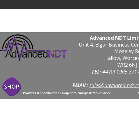
Advanced NDT Limi
Unit 4, Elgar Business Ce
Moseley R
Hallow, Worce
WR2 6NJ,
TEL: 
44 (0) 1905 371
EMAIL:
sales@advanced-ndt.c
Products & specifications subject to change without notice.                            