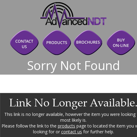
Sorry Not Found
Link No Longer Available
This link is no longer available, however the item you were looking 
most likely is.
Please follow the link to the 
products
 page to located the item you 
looking for or 
contact us
 for further help.