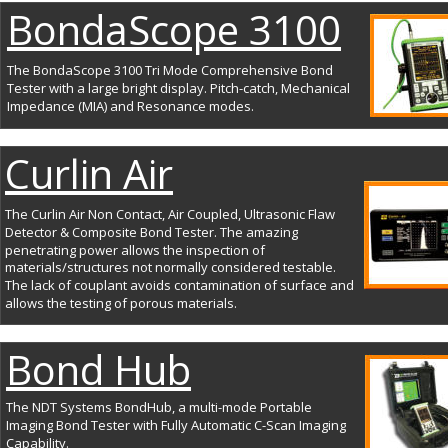
BondaScope 3100
The BondaScope 3100 Tri Mode Comprehensive Bond 
Tester with a large bright display. Pitch-catch, Mechanical 
Impedance (MIA) and Resonance modes.
Curlin Air
The Curlin Air Non Contact, Air Coupled, Ultrasonic Flaw 
Detector & Composite Bond Tester. The amazing 
penetrating power allows the inspection of 
materials/structures not normally considered testable. 
The lack of couplant avoids contamination of surface and 
allows the testing of porous materials.
Bond Hub
The NDT Systems BondHub, a multi-mode Portable 
Imaging Bond Tester with Fully Automatic C-Scan Imaging 
Capability.