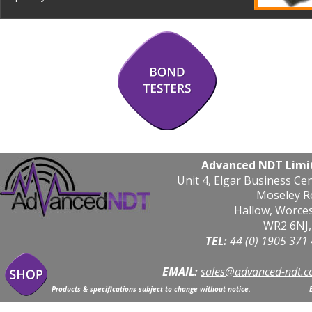
Advanced NDT Limi
Unit 4, Elgar Business Ce
Moseley R
Hallow, Worce
WR2 6NJ,
TEL: 
44 (0) 1905 371
EMAIL:
sales@advanced-ndt.c
Products & specifications subject to change without notice.                            