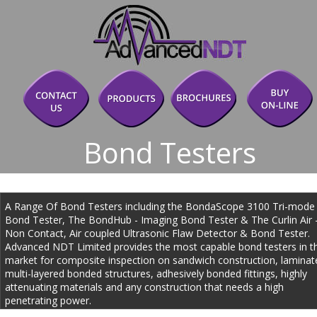
Bond Testers
A Range Of Bond Testers including the BondaScope 3100 Tri-mode
Bond Tester, The BondHub - Imaging Bond Tester & The Curlin Air -
Non Contact, Air coupled Ultrasonic Flaw Detector & Bond Tester. 
Advanced NDT Limited provides the most capable bond testers in t
market for composite inspection on sandwich construction, laminate
multi-layered bonded structures, adhesively bonded fittings, highly 
attenuating materials and any construction that needs a high 
penetrating power.