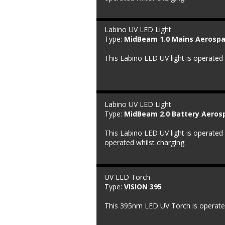
Labino UV LED Light
Type: 
MidBeam 1.0 Mains Aerospa
This Labino LED UV light is operated
Labino UV LED Light
Type: 
MidBeam 2.0 Battery Aeros
This Labino LED UV light is operated 
operated whilst charging.
UV LED Torch
Type: 
VISION 395
This 395nm LED UV Torch is operated