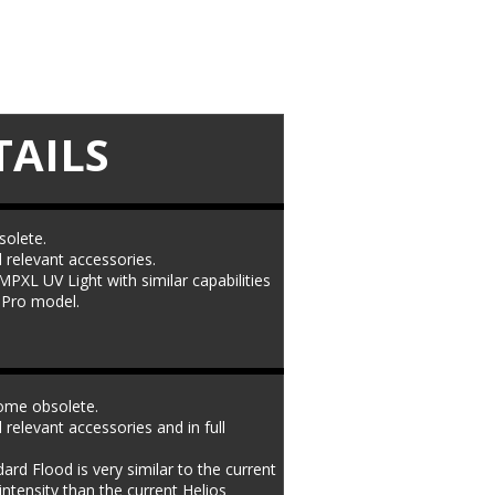
TAILS
olete. 
l relevant accessories. 
PXL UV Light with similar capabilities 
t Pro model.
ome obsolete. 
l relevant accessories and in full 
 Flood is very similar to the current 
intensity than the current Helios 