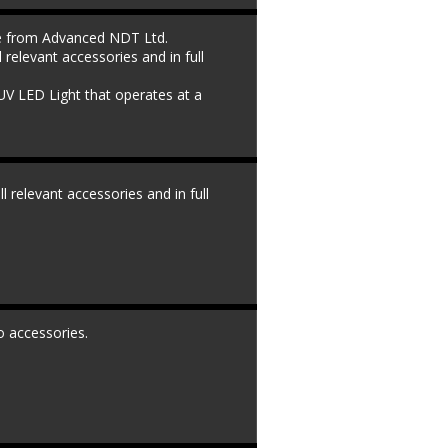
le from Advanced NDT Ltd. 
l relevant accessories and in full 
UV LED Light that operates at a 
ll relevant accessories and in full 
o accessories.