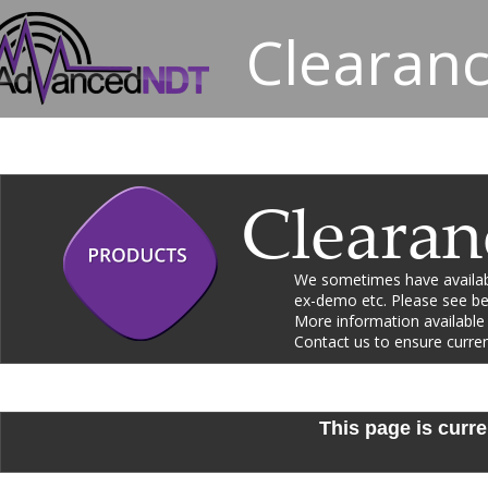
Clearanc
Clearan
We sometimes have availabl
ex-demo etc. Please see bel
More information available
Contact us to ensure current 
This page is curre