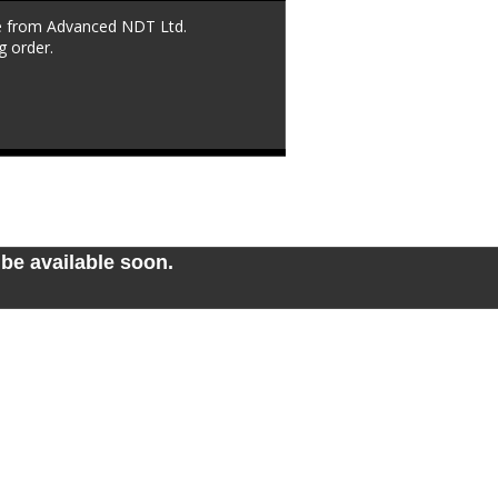
le from Advanced NDT Ltd. 
g order.
be available soon. 