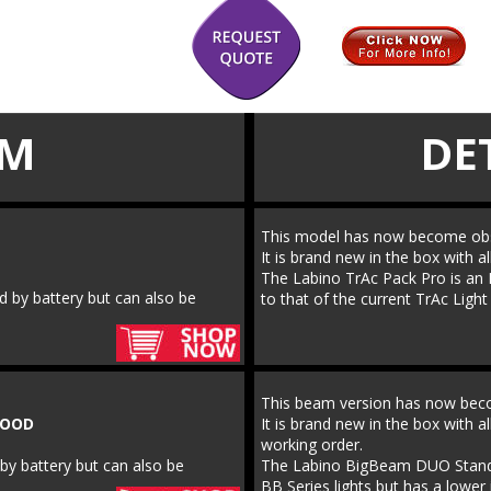
EM
DE
This model has now become obs
It is brand new in the box with al
The Labino TrAc Pack Pro is an M
d by battery but can also be 
to that of the current TrAc Ligh
This beam version has now bec
LOOD
It is brand new in the box with al
working order.
by battery but can also be 
The Labino BigBeam DUO Standard
BB Series lights but has a lower 