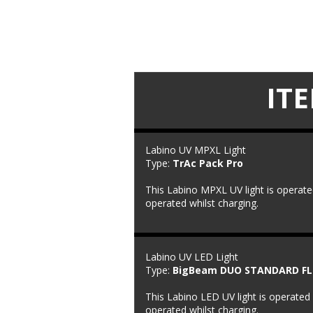
IT
Labino UV MPXL Light
Type: 
TrAc Pack Pro
This Labino MPXL UV light is operate
operated whilst charging.
Labino UV LED Light
Type: 
BigBeam DUO STANDARD F
This Labino LED UV light is operated 
operated whilst charging.