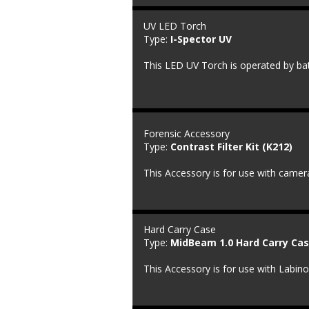
UV LED Torch
Type: 
I-Spector UV
This LED UV Torch is operated by bat
Forensic Accessory
Type: 
Contrast Filter Kit (K212)
This Accessory is for use with camera
Hard Carry Case
Type: 
MidBeam 1.0 Hard Carry Cas
This Accessory is for use with Labin