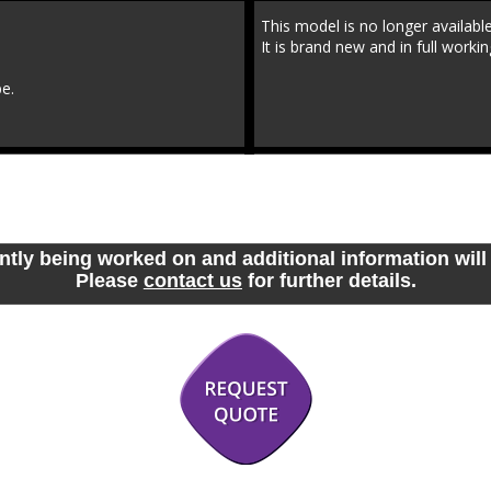
This model is no longer availab
It is brand new and in full workin
be.
ntly being worked on and additional information will 
Please 
contact us
 for further details.