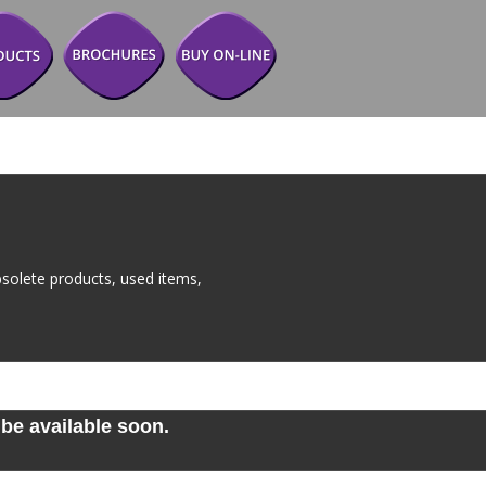
solete products, used items, 
be available soon. 