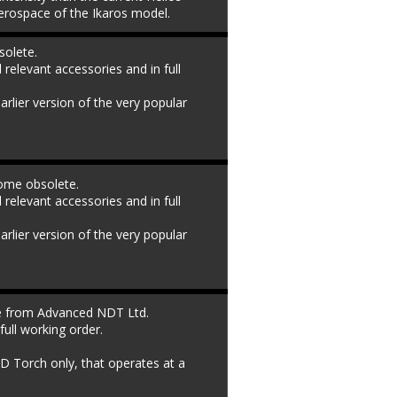
rospace of the Ikaros model.
olete. 
l relevant accessories and in full 
rlier version of the very popular 
ome obsolete. 
l relevant accessories and in full 
rlier version of the very popular 
le from Advanced NDT Ltd. 
full working order. 
D Torch only, that operates at a 