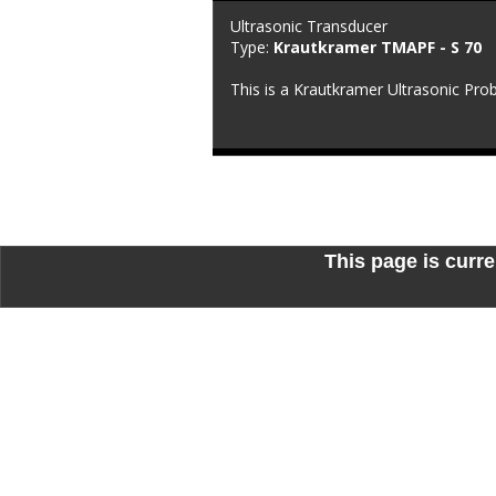
Ultrasonic Transducer
Type: 
Krautkramer TMAPF - S 70
This is a Krautkramer Ultrasonic Pro
This page is curre