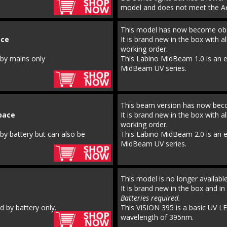
model and does not meet the Ae
This model has now become obs
ce 
It is brand new in the box with al
working order.
 by mains only
This Labino MidBeam 1.0 is an ea
MidBeam UV series.
This beam version has now bec
pace 
It is brand new in the box with al
working order.
by battery but can also be 
This Labino MidBeam 2.0 is an ea
MidBeam UV series.
This model is no longer availab
It is brand new in the box and in 
Batteries required.
 by battery only.
This VISION 395 is a basic UV LE
wavelength of 395nm.