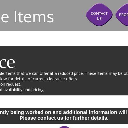
e Items
ce
e items that we can offer at a reduced price. These items may be ob
ow for details of current clearance offers. 
 on request.
availability and pricing. 
ntly being worked on and additional information will 
Please 
contact us
 for further details.