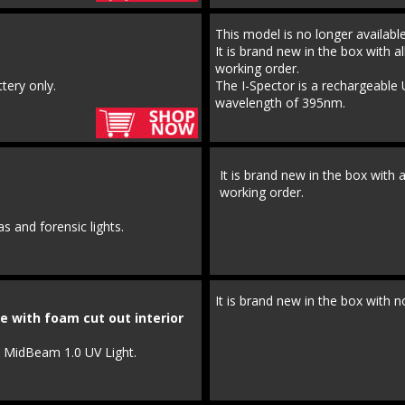
This model is no longer availab
It is brand new in the box with al
working order.
tery only.
The I-Spector is a rechargeable 
wavelength of 395nm.
It is brand new in the box with a
working order.
s and forensic lights.
It is brand new in the box with n
e with foam cut out interior
o MidBeam 1.0 UV Light.