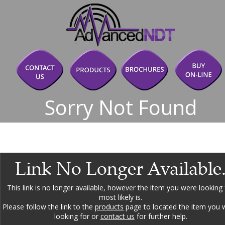
Sorry Not Found
Link No Longer Available
This link is no longer available, however the item you were looking 
most likely is.
Please follow the link to the 
products
 page to located the item you 
looking for or 
contact us
 for further help.