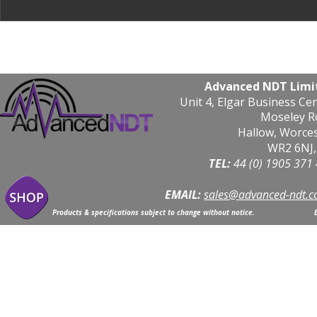
Advanced NDT Limi
Unit 4, Elgar Business Ce
Moseley R
Hallow, Worce
WR2 6NJ,
TEL: 
44 (0) 1905 371
EMAIL:
sales@advanced-ndt.c
Products & specifications subject to change without notice.                            