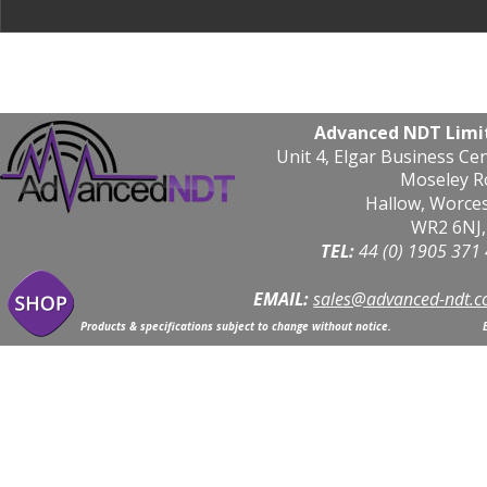
Advanced NDT Limi
Unit 4, Elgar Business Ce
Moseley R
Hallow, Worce
WR2 6NJ,
TEL: 
44 (0) 1905 371
EMAIL:
sales@advanced-ndt.c
Products & specifications subject to change without notice.                            