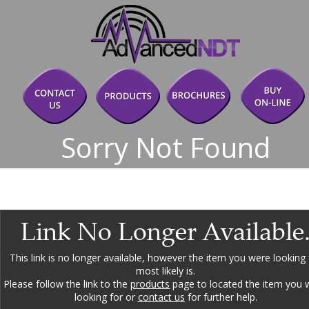
Sorry Not Found
Link No Longer Available
This link is no longer available, however the item you were looking 
most likely is.
Please follow the link to the 
products
 page to located the item you 
looking for or 
contact us
 for further help.