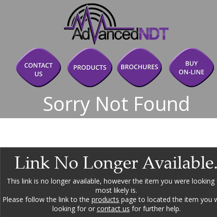
Sorry Not Found
Link No Longer Available
This link is no longer available, however the item you were looking 
most likely is.
Please follow the link to the 
products
 page to located the item you 
looking for or 
contact us
 for further help.