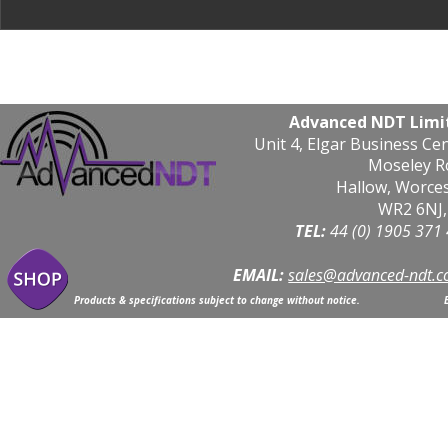
Advanced NDT Limi
Unit 4, Elgar Business Ce
Moseley R
Hallow, Worce
WR2 6NJ,
TEL: 
44 (0) 1905 371
EMAIL:
sales@advanced-ndt.c
Products & specifications subject to change without notice.                            