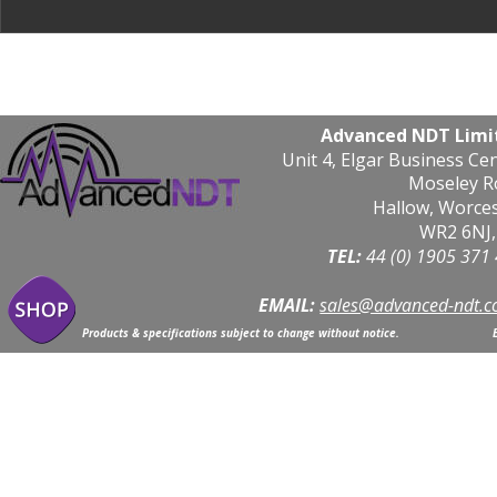
Advanced NDT Limi
Unit 4, Elgar Business Ce
Moseley R
Hallow, Worce
WR2 6NJ,
TEL: 
44 (0) 1905 371
EMAIL:
sales@advanced-ndt.c
Products & specifications subject to change without notice.                            