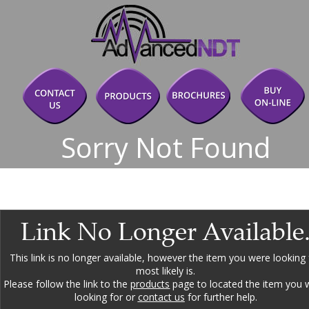
Sorry Not Found
Link No Longer Available
This link is no longer available, however the item you were looking 
most likely is.
Please follow the link to the 
products
 page to located the item you 
looking for or 
contact us
 for further help.