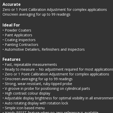
Accurate
Zero or 1 Point Calibration Adjustment for complex applications
Onscreen averaging for up to 99 readings
Ideal For
• Powder Coaters
• Paint Applicators
• Coating Inspectors
• Painting Contractors
• Automotive Detailers, Refinishers and Inspectors
Features
• Fast, repeatable measurements
• Ready to measure – No adjustment required for most application
• Zero or 1 Point Calibration Adjustment for complex applications
• Onscreen averaging for up to 99 readings
• Strong, wear-resistant, ruby-tipped probe
• V-groove in probe for positioning on cylindrical parts
• High contrast colour display
• Adjustable display brightness for optimal visibility in all environme
• Auto rotating display with rotation lock
• Simple icon based menu
• Handy RESET feature when no zero reference is available