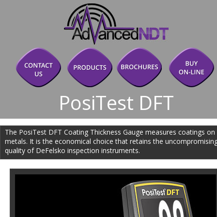
PosiTest DFT
The PosiTest DFT Coating Thickness Gauge measures coatings on
metals. It is the economical choice that retains the uncompromising
quality of DeFelsko inspection instruments.