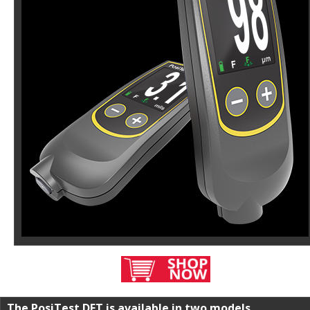
The PosiTest DFT is available in two models. 