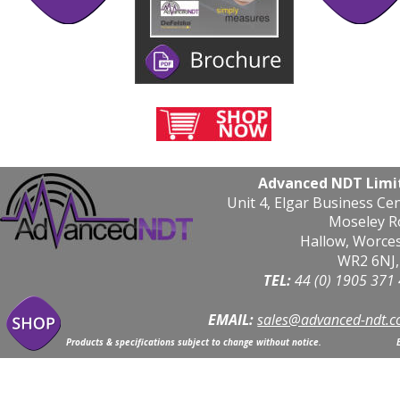
Advanced NDT Limi
Unit 4, Elgar Business Ce
Moseley R
Hallow, Worce
WR2 6NJ,
TEL: 
44 (0) 1905 371
EMAIL:
sales@advanced-ndt.c
Products & specifications subject to change without notice.                            