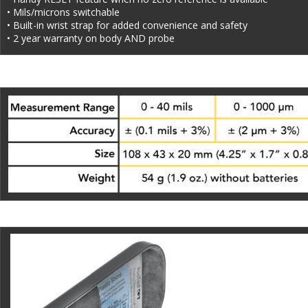
• Mils/microns switchable
• Built-in wrist strap for added convenience and safety
• 2 year warranty on body AND probe