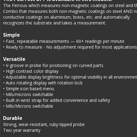
The Ferrous which measures non-magnetic coatings on steel and t
Combo that measures both non-magnetic coatings on steel AND n
conductive coatings on aluminium, brass, etc. and automatically 
recognizes the substrate and takes a measurement.
Simple
• Fast, repeatable measurements — 60+ readings per minute
• Ready to measure - No adjustment required for most applications
Versatile
• V-groove in probe for positioning on curved parts
• High contrast color display
• Adjustable display brightness for optimal visibility in all environme
• Auto rotating display with rotation lock
• Simple icon based menu
• Mils/microns switchable
• Built-in wrist strap for added convenience and safety
• Mils/Microns switchable
Durable
Strong, wear-resistant, ruby-tipped probe
Two year warranty