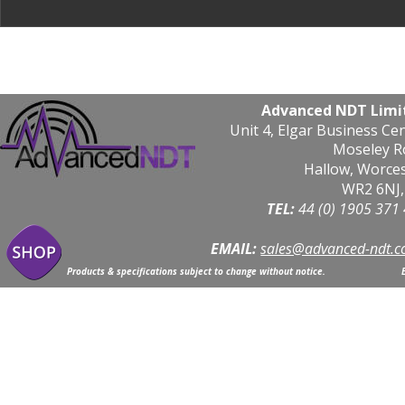
Advanced NDT Limi
Unit 4, Elgar Business Ce
Moseley R
Hallow, Worce
WR2 6NJ,
TEL: 
44 (0) 1905 371
EMAIL:
sales@advanced-ndt.c
Products & specifications subject to change without notice.                            