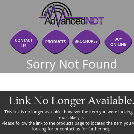
Sorry Not Found
Link No Longer Available
This link is no longer available, however the item you were looking 
most likely is.
Please follow the link to the 
products
 page to located the item you 
looking for or 
contact us
 for further help.