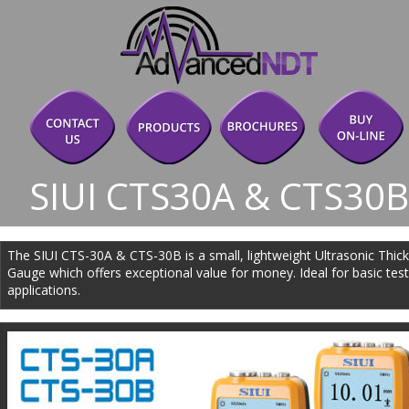
SIUI CTS30A & CTS30
The SIUI CTS-30A & CTS-30B is a small, lightweight Ultrasonic Thic
Gauge which offers exceptional value for money. Ideal for basic test
applications.