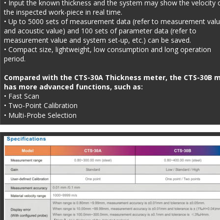
• Input the known thickness and the system may show the velocity o
the inspected work-piece in real time.
• Up to 5000 sets of measurement data (refer to measurement valu
and acoustic value) and 100 sets of parameter data (refer to 
measurement value and system set-up, etc.) can be saved.
• Compact size, lightweight, low consumption and long operation 
period. 
Compared with the CTS-30A Thickness meter, the CTS-30B m
has more advanced functions, such as: 
• Fast Scan 
• Two-Point Calibration
• Multi-Probe Selection