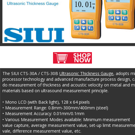
The SIUI CTS-30A / CTS-30B 
Ultrasonic Thickness Gauge
, adopts m
processor technology and advanced manufacture process design, c
do measurement of thickness and acoustic velocity on metal and m
materials based on ultrasound measurement principle.
• Mono LCD (with Back light), 128 x 64 pixels
• Measurement Range: 0.8mm-300mm/400mm (steel)
• Measurement Accuracy: 0.01mm/0.1mm
• Various Measurement Modes available: Minimum measurement 
value capture, average measurement value, set-up limit measureme
vale, difference measurement value, etc.