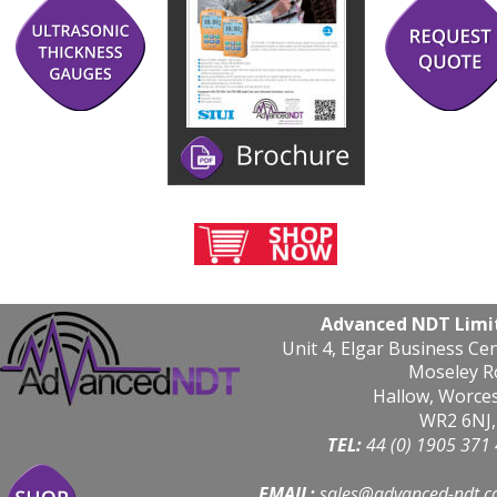
Advanced NDT Limi
Unit 4, Elgar Business Ce
Moseley R
Hallow, Worce
WR2 6NJ,
TEL: 
44 (0) 1905 371
EMAIL:
sales@advanced-ndt.c