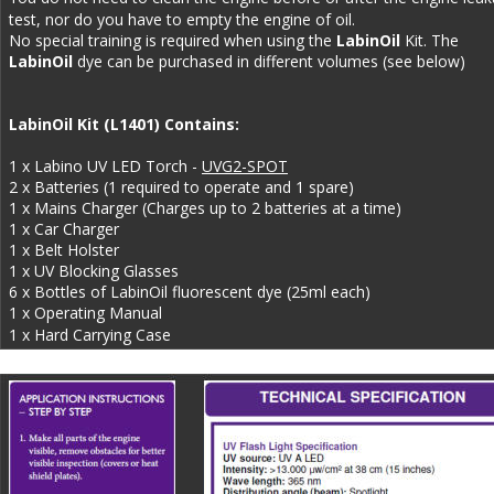
test, nor do you have to empty the engine of oil. 
No special training is required when using the 
LabinOil
 Kit. The 
LabinOil 
dye can be purchased in different volumes (see below)
LabinOil Kit (L1401) Contains: 
1 x Labino UV LED Torch - 
UVG2-SPOT
2 x Batteries (1 required to operate and 1 spare)
1 x Mains Charger (Charges up to 2 batteries at a time)
1 x Car Charger
1 x Belt Holster
1 x UV Blocking Glasses
6 x Bottles of LabinOil fluorescent dye (25ml each)
1 x Operating Manual
1 x Hard Carrying Case