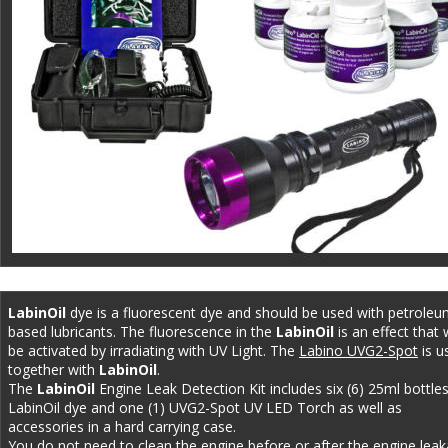
LabinOil 
dye is a fluorescent dye and should be used with petroleu
based lubricants. The fluorescence in the 
LabinOil
 is an effect that w
be activated by irradiating with UV Light. The 
Labino UVG2-Spot
 is u
together with 
LabinOil
. 
The 
LabinOil 
Engine Leak Detection Kit includes six (6) 25ml bottles
LabinOil dye and one (1) UVG2-Spot UV LED Torch as well as 
accessories in a hard carrying case. 
You do not need to clean the engine before or after the engine leak