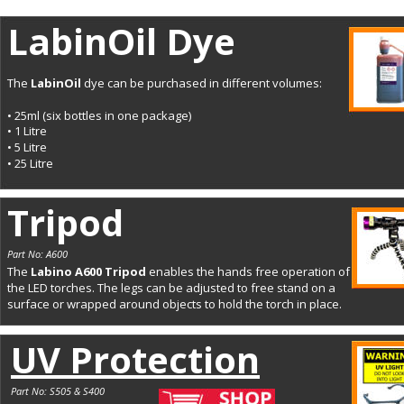
LabinOil Dye
The 
LabinOil 
dye can be purchased in different volumes:
• 25ml (six bottles in one package)
• 1 Litre
• 5 Litre
• 25 Litre
Tripod
Part No: A600
The 
Labino A600 Tripod 
enables the hands free operation of 
the LED torches. The legs can be adjusted to free stand on a 
surface or wrapped around objects to hold the torch in place.
UV Protection
Part No: S505 & S400