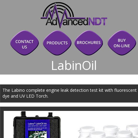
LabinOil
The Labino complete engine leak detection test kit with fluorescent 
dye and UV LED Torch.