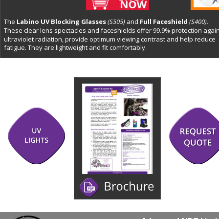
The 
Labino UV Blocking Glasses 
(S505)
and 
Full Faceshield 
(S400).
These clear lens spectacles and faceshields offer 99.9% protection again
ultraviolet radiation, provide optimum viewing contrast and help reduce 
fatigue. They are lightweight and fit comfortably. 