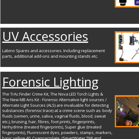
UV Accessories
Labino Spares and accessories. Including replacement 
parts, additional add-ons and mounting stands etc.
Forensic Lighting
The TrAc Finder Crime Kit, The Nova LED Torch Lights & 
The New MB Aris Kit - Forensic Alternative light sources / 
Alternate Light Sources (ALS) are invaluable for detecting 
substances (forensic trace) at a crime scene such as: body 
fluids (semen, urine, saliva, vaginal fluids, blood, sweat 
etc.), bruising, hair, fibres, foot prints, fingerprints, 
Ninhydrine (treated fingerprints), Super glue (treated 
fingerprints), Fluorescent dyes, powders, stamps, markers, 
basic yellow 40, Cyanoacrylate, (SmartWater TM) and 