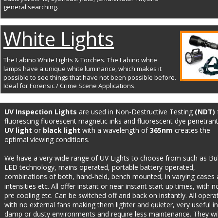
general searching.
White Lights
The Labino White Lights & Torches. The Labino white 
lamps have a unique white luminance, which makes it 
possible to see things that have not been possible before. 
Ideal for Forensic / Crime Scene Applications.
UV Inspection Lights 
are used in Non-Destructive Testing 
(NDT)
 
fluorescing fluorescent magnetic inks and fluorescent dye penetrant
UV light
 or 
black light
 with a wavelength of 
365nm
 creates the 
optimal viewing conditions.
We have a very wide range of UV Lights to choose from such as Bul
LED technology, mains operated, portable battery operated, 
combinations of both, hand-held, bench mounted, in varying cases 
intensities etc. All offer instant or near instant start up times, with n
pre cooling etc. Can be switched off and back on instantly. All opera
with no external fans making them lighter and quieter, very useful in
damp or dusty environments and require less maintenance. They wil