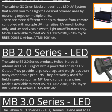
The Labino GX Orion Modular overhead LED UV System 
that allows you to design the desired covered area by 
mounting together multiple units. 
There are three different models to choose from, remote 
controlled with multiple UV intensities, UV on/off button 
only, and UV and Visible (white) light on/off buttons only. 
Models available to meet ASTM E3022-2018, Rolls-Royce 
RRES 90061 & Airbus AITM6-1001 etc.
BB 2.0 Series - LED
The Labino BB 2.0 Series products Helios, Ikaros & 
Artemis are UV LED lights with a powerful and wide UV 
Output. They provide large coverage and weigh less than 
many comparable products. They are widely used for 
field inspections, on an MPI bench or penetrant line. 
Models available to meet ASTM E3022-2018, Rolls-Royce 
RRES 90061 & Airbus AITM6-1001 etc.
MB 3.0 Series - LED
The Labino MB 3.0 Series - Zeus, Hermes Selene and Atlas 