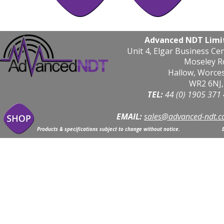
Advanced NDT Limi
Unit 4, Elgar Business Ce
Moseley R
Hallow, Worce
WR2 6NJ,
TEL: 
44 (0) 1905 371
EMAIL:
sales@advanced-ndt.c
Products & specifications subject to change without notice.                            