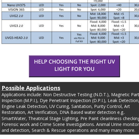
Possible Applications
Applications include: Non Destructive Testing (N.D.T.), Magnetic Part
Inspection (M.P.I.), Dye Penetrant Inspection (D.P.I.), Leak Detection,
Engine Leak Detection, UV Curing, Sanitation, Purity Control, Art 
Restoration, Art Verification, DNA Based water detection e.g.. 
SmartWater, Theatrical Stage Lighting, Pre Paint cleanliness checking
Forensic work and Crime Scene Investigations. Animal Urine monitor
and detection, Search & Rescue operations and many many more.