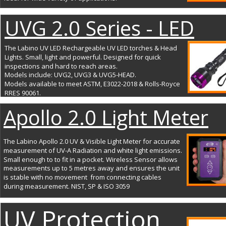
UVG 2.0 Series - LED
The Labino UV LED Rechargeable UV LED torches & Head 
Lights. Small, light and powerful. Designed for quick 
inspections and hard to reach areas. 
Models include: UVG2, UVG3 & UVG5-HEAD. 
Models available to meet ASTM, E3022-2018 & Rolls-Royce 
RRES 90061.
Apollo 2.0 Light Meter
The Labino Apollo 2.0 UV & Visible Light Meter for accurate 
measurement of UV-A Radiation and white light emissions. 
Small enough to to fit in a pocket. Wireless Sensor allows 
measurements up to 5 metres away and ensures the unit 
is stable with no movement  from connecting cables 
during measurement. NIST, SP & ISO 3059
UV Protection