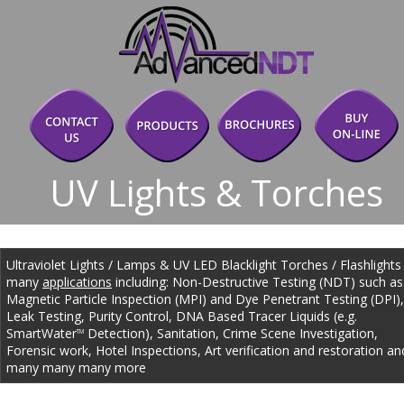
UV Lights & Torches
Ultraviolet Lights / Lamps & UV LED Blacklight Torches / Flashlights 
many 
applications
 including: Non-Destructive Testing (NDT) such as
Magnetic Particle Inspection (MPI) and Dye Penetrant Testing (DPI),
Leak Testing, Purity Control, DNA Based Tracer Liquids (e.g. 
SmartWater
 Detection), Sanitation, Crime Scene Investigation, 
TM
Forensic work, Hotel Inspections, Art verification and restoration an
many many many more