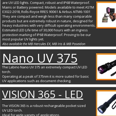
are UV LED lights. Compact, robust and IP68 Waterproof. 
Mains or Battery powered. Models available to meet ASTM 
E3022-2018, Rolls-Royce RRES 90061 & Airbus AITM6-1001
They are compact and weigh less than many comparable 
products but are extremely robust in nature, designed for 
heavy industries with very difficult operating environments. 
Estimated LED Life time of 30,000 hours with an ingress 
protection marking of IP68 Waterproof. Proving to be our 
most popular UV lights yet. 
Also available the MB Hercules EX, MB Iris & MB Poseidon
Nano UV 375
The Labino Nano UV 375 an extremely compact UV LED 
torch. 
Operating at a peak of 375nm it is more suited for basic 
UV applications such as document checking.
VISION 365 - LED
The VISION 365 is a robust rechargeable pocket sized 
UV LED torch. 
Ideal for wide variety of applications.