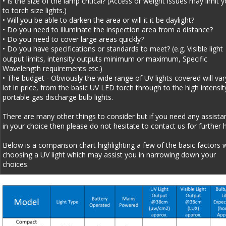
• Is the size of the lamp critical? (Access or weight issues may limit y
to torch size lights.)
• Will you be able to darken the area or will it it be daylight?
• Do you need to illuminate the inspection area from a distance? 
• Do you need to cover large areas quickly?
• Do you have specifications or standards to meet? (e.g. Visible light 
output limits, intensity outputs minimum or maximum, Specific 
Wavelength requirements etc.)
• The budget - Obviously the wide range of UV lights covered will var
lot in price, from the basic UV LED torch through to the high intensit
portable gas discharge bulb lights.
There are many other things to consider but if you need any assista
in your choice then please do not hesitate to contact us for further h
Below is a comparison chart highlighting a few of the basic factors 
choosing a UV light which may assist you in narrowing down your 
choices.