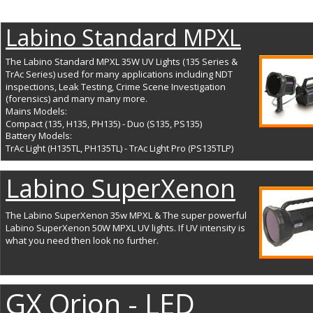
Labino Standard MPXL
The Labino Standard MPXL 35W UV Lights (135 Series & 
TrAc Series) used for many applications including NDT 
inspections, Leak Testing, Crime Scene Investigation 
(forensics) and many many more. 
Mains Models: 
Compact (135, H135, PH135) - Duo (S135, PS135) 
Battery Models: 
TrAc Light (H135TL, PH135TL) - TrAc Light Pro (PS135TLP)
Labino SuperXenon
The Labino SuperXenon 35w MPXL & The super powerful 
Labino SuperXenon 50W MPXL UV lights. If UV intensity is 
what you need then look no further. 
GX Orion - LED