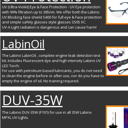
UV (Ultra-Violet) Eye & Face Protection - UV Eye protection 
with 99% filtration up to 385nm. We offer both the Labino 
UV Blocking face shield S400 for full eye & Face protection 
and simple safety glasses style glasses S505 XC.
UV-A Light radiation is dangerous and can cause harm!
LabinOil
The Labino LabinOil , complete engine leak detection test 
kit. Includes Fluorescent dye and high intensity Labino UV 
LED Torch. 
For use with petroleum based lubricants, you do not need 
to clean the engine before or after use, nor do you have to 
empty the engine of oil. No training required.
DUV-35W
The Labino DUV-35W (F101) for use in all 35W Labino 
MPXL UV Lights.