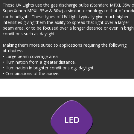
These UV Lights use the gas discharge bulbs (Standard MPXL 35w o
SuperXenon MPXL 35w & 50w) a similar technology to that of mod
car headlights. These types of UV Light typically give much higher 
intensities giving them the ability to spread that light over a larger 
beam area, or to be focused over a longer distance or even in brigh
conditions such as daylight.
Making them more suited to applications requiring the following 
attributes:-
• Large beam coverage area.
• Illumination from a greater distance.
• Illumination in brighter conditions e.g. daylight.
• Combinations of the above.