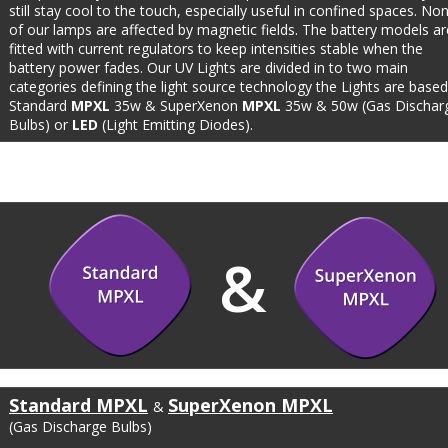
still stay cool to the touch, especially useful in confined spaces. No
of our lamps are affected by magnetic fields. The battery models ar
fitted with current regulators to keep intensities stable when the 
battery power fades. Our UV Lights are divided in to two main 
categories defining the light source technology the Lights are based
Standard 
MPXL
 35w & SuperXenon 
MPXL
 35w & 50w (Gas Dischar
Bulbs) or 
LED
 (Light Emitting Diodes). 
&
Standard MPXL
SuperXenon MPXL
& 
(Gas Discharge Bulbs)