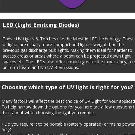
LED (Light Emitting Diodes)
These UV Lights & Torches use the latest in LED technology. These
of lights are usually more compact and lighter weight than the 
previous gas discharge bulb lights. Making them ideal for harder to 
access areas or areas where a beam can be projected down tight 
spaces etc. The LED’s also offer a much greater life expectancy, a 
uniform beam and No UV-B emissions.
Choosing which type of UV light is right for you?
Many factors will affect the best choice of UV Light for your applicati
To help narrow down the options for you here are a few questions t
think about while choosing the light you require.
• Do you require it to be portable (battery operated) or mains power
only?