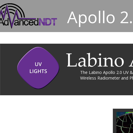
Apollo 2
Labino 
The Labino Apollo 2.0 UV &
Wireless Radiometer and Ph