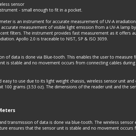
reless sensor
rument - small enough to fit in a pocket.
ter is an instrument for accurate measurement of UV-A irradiation an
n accurate measurement of visible light emission from a UV-A lamp by
escent filters. The instrument provides fast measurement as it offers 
adiation. Apollo 2.0 is traceable to NIST, SP & ISO 3059.
of data is done via Blue-tooth. This enables the user to measure fr
 unit is stable and no movement occurs from connecting cables duri
easy to use due to its light weight chassis, wireless sensor unit and
it 100 grams (3.53 oz). The dimensions of the reader unit and the se
Meters
d transmission of data is done via blue-tooth. The wireless sensor 
eature ensures that the sensor unit is stable and no movement occurs 