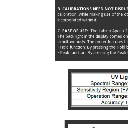
B. CALIBRATIONS NEED NOT DISRU
calibration, while making use of the o
incorporated within it.
C. EASE OF USE:  
The Labino Apollo 2.
The back light in the display comes on
simultaneously. The meter features bo
• Hold function: By pressing the Hold 
• Peak function: By pressing the Peak