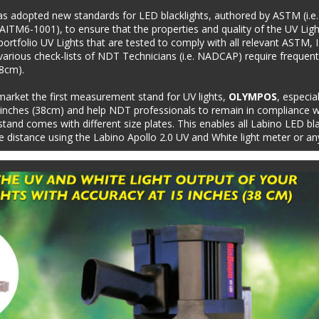
as adopted new standards for LED blacklights, authored by ASTM (i.
AITM6-1001), to ensure that the properties and quality of the UV Ligh
t portfolio UV Lights that are tested to comply with all relevant ASTM
arious check-lists of NDT Technicians (i.e. NADCAP) require frequen
38cm).
market the first measurement stand for UV lights, 
OLYMPOS
, especia
nches (38cm) and help NDT professionals to remain in compliance wi
and comes with different size plates. This enables all Labino LED blac
distance using the Labino Apollo 2.0 UV and White light meter or an