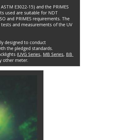
e. ASTM E3022-15) and the PRIMES 
ts used are suitable for NDT 
, ISO and PRIMES requirements. The 
t tests and measurements of the UV 
lly designed to conduct 
th the pledged standards. 
klights (
UVG Series,
MB Series
, 
BB 
y other meter.