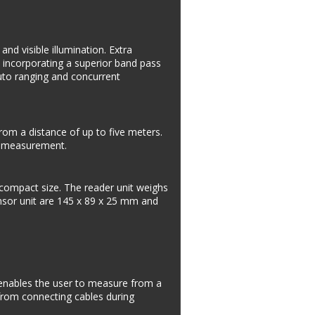
d visible illumination. Extra 
 incorporating a superior band pass 
auto ranging and concurrent 
om a distance of up to five meters. 
ng measurement.
 compact size. The reader unit weighs 
nsor unit are 145 x 89 x 25 mm and 
enables the user to measure from a 
from connecting cables during 