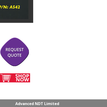
Advanced NDT Limited