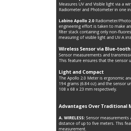
Measures UV and Visible light via a wi
Radiometer and Photometer in one inst
Labino Apollo 2.0
 Radiometer/Photome
engineering effort is taken to make a
filter stack containing only non-fluor
measuring of visible light and UV-A irr
Wireless Sensor via Blue-tooth
Sensor measurements and transmission 
This feature ensures that the sensor
Light and Compact
The Apollo 2.0 Meter is ergonomic and 
194 grams (6.84 oz) and the sensor un
108 x 68 x 23 mm respectively.
Advantages Over Traditional 
A. WIRELESS: 
Sensor measurements an
distance of up to five meters. This f
measurement.