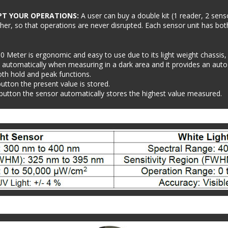
PT YOUR OPERATIONS: 
A user can buy a double kit (1 reader, 2 sens
ther, so that operations are never disrupted. Each sensor unit has bot
0 Meter is ergonomic and easy to use due to its light weight chassis,
 automatically when measuring in a dark area and it provides an auto ra
th hold and peak functions.
button the present value is stored.
 button the sensor automatically stores the highest value measured.