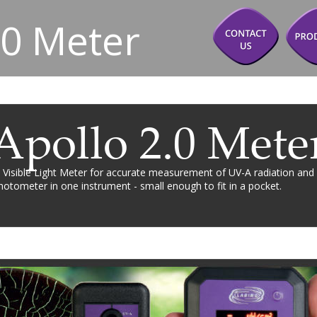
.0 Meter
Apollo 2.0 Mete
 Visible Light Meter for accurate measurement of UV-A radiation and 
otometer in one instrument - small enough to fit in a pocket.