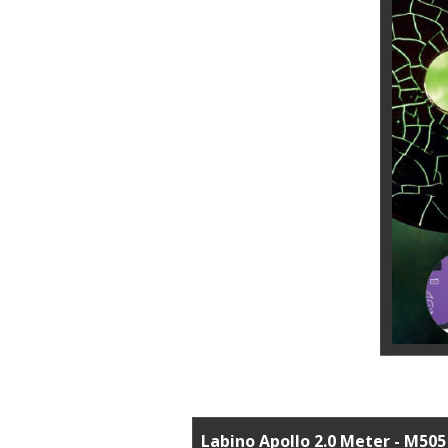
Labino Apollo 2.0 Meter - M505