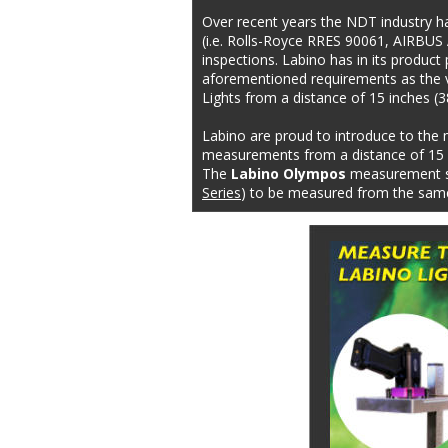
Over recent years the NDT industry h
(i.e. Rolls-Royce RRES 90061, AIRBUS 
inspections. Labino has in its produc
aforementioned requirements as the v
Lights from a distance of 15 inches (
Labino are proud to introduce to the 
measurements from a distance of 15 i
The 
Labino Olympos
 measurement st
Series
) to be measured from the same 