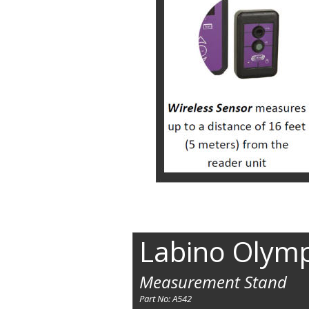
Labino Olym
Measurement Stand
Part No: A542