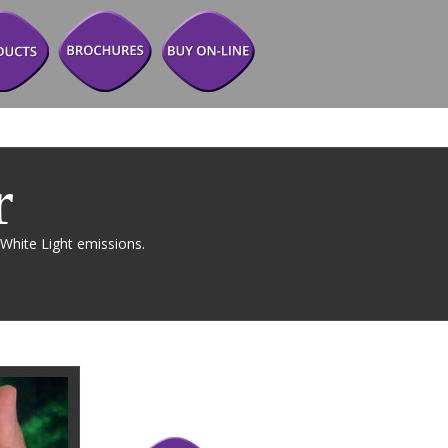
r 
White Light emissions. 