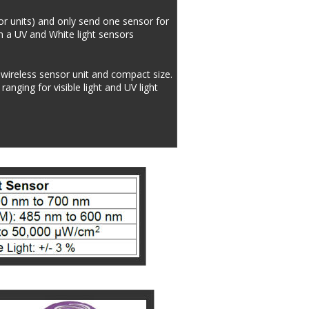
or units) and only send one sensor for 
h a UV and White light sensors 
 wireless sensor unit and compact size. 
nging for visible light and UV light 