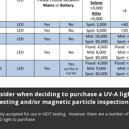
sider when deciding to purchase a UV-A ligh
esting and/or magnetic particle inspection
ely accepted for use in NDT testing.  However. there are a number of 
 light to purchase.  