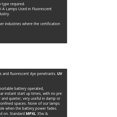
 type required. 
V-A Lamps Used in Fluorescent 
stry.  
r industries where the certification 
ks and fluorescent dye penetrants. 
UV 
ortable battery operated, 
ar instant start up times, with no pre 
 and quieter, very useful in damp or 
n confined spaces. None of our lamps 
able when the battery power fades. 
ed on. Standard 
MPXL
 35w & 