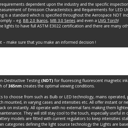
 requirements dependent upon the industry and the specific inspection
easurement of Emission Characteristics and Requirements for LED U
ng is a standard which is specified throughout the Aerospace NDT Indu
comply – eg. 
BB 2.0 Ikaros
, 
MB 3.0 Series
 and even a 
UVG Torch
!
e lights to have full ASTM E3022 certification and there are many othe
t – make sure that you make an informed decision !
n-Destructive Testing 
(NDT)
 for fluorescing fluorescent magnetic in
h of 
365nm
 creates the optimal viewing conditions.
ts to choose from such as Bulb or LED technology, mains operated, p
mounted, in varying cases and intensities etc. All offer instant or ne
ack on instantly. All operate with no external fans making them lighter
intenance. They will still stay cool to the touch, especially useful i
attery models are fitted with current regulators to keep intensities st
in categories defining the light source technology the Lights are bas