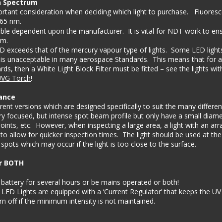
n Spectrum
tant consideration when deciding which light to purchase.   Fluores
365 nm.
le dependent upon the manufacturer.  It is vital for NDT work to ens
m. 
 exceeds that of the mercury vapour type of lights.  Some LED ligh
 is unacceptable in many aerospace Standards.  This means that for a 
ds, then a White Light Block Filter must be fitted – see the lights wi
VG Torch
!
ance
ent versions which are designed specifically to suit the many different
ry focused, but intense spot beam profile but only have a small diame
oints, etc.  However, when inspecting a large area, a light with an arr
to allow for quicker inspection times.  The light should be used at the
pots which may occur if the light is too close to the surface.
or BOTH
battery for several hours or be mains operated or both!   
ED Lights are equipped with a ‘Current Regulator’ that keeps the UV
rn off if the minimum intensity is not maintained. 