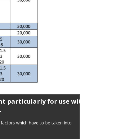
t particularly for use with 
.
factors which have to be taken into 