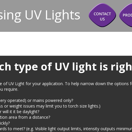
ing UV Lights
h type of UV light is righ
ce of UV Light for your application. To help narrow down the options 
u require.
attery operated) or mains powered only?
ess or weight issues may limit you to torch size lights.)
will it it be daylight?
tion area from a distance? 
ickly?
rds to meet? (e.g. Visible light output limits, intensity outputs min