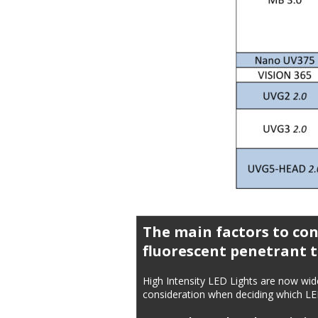
The main factors to con
fluorescent penetrant t
High Intensity LED Lights are now wid
consideration when deciding which LED