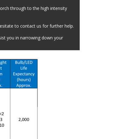
orch through to the high intensity 
itate to contact us for further help.
sist you in narrowing down your 