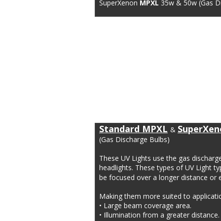
SuperXenon 
MPXL
 35w & 50w (Gas Di
Standard MPXL
SuperXen
& 
(Gas Discharge Bulbs)
These UV Lights use the gas dischar
headlights. These types of UV Light typ
be focused over a longer distance or e
Making them more suited to application
• Large beam coverage area.
• Illumination from a greater distance.