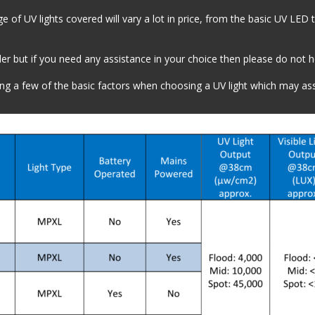
 of UV lights covered will vary a lot in price, from the basic UV LED t
r but if you need any assistance in your choice then please do not hes
ing a few of the basic factors when choosing a UV light which may as