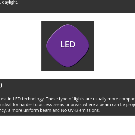
. daylight.
)
est in LED technology. These type of lights are usually more compact
m ideal for harder to access areas or areas where a beam can be proj
tancy, a more uniform beam and No UV-B emissions.