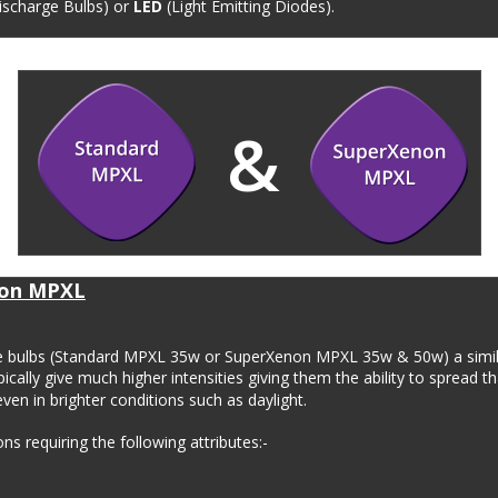
scharge Bulbs) or 
LED
 (Light Emitting Diodes). 
&
on MPXL
ge bulbs (Standard MPXL 35w or SuperXenon MPXL 35w & 50w) a simila
ically give much higher intensities giving them the ability to spread th
ven in brighter conditions such as daylight.
s requiring the following attributes:-