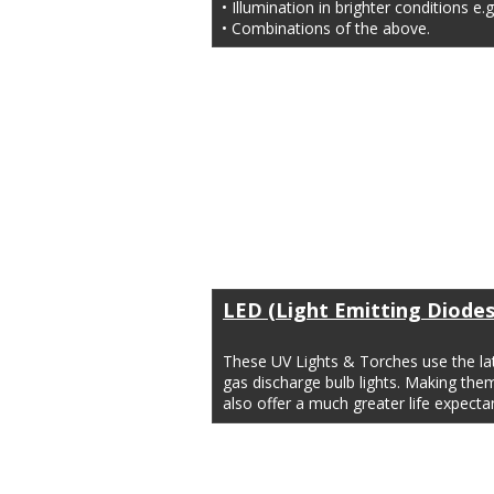
• Illumination in brighter conditions e.g
• Combinations of the above.
LED (Light Emitting Diodes
These UV Lights & Torches use the lat
gas discharge bulb lights. Making the
also offer a much greater life expec