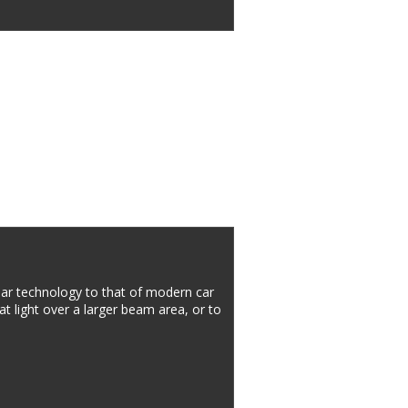
r technology to that of modern car 
at light over a larger beam area, or to 