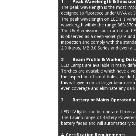
1.
Peak Wavelength & Emissio
The peak wavelength is the most impor
designed to fluoresce under UV-A at 
The peak wavelength on LED’s is variab
wavelength within the range 360-370n
The UV-A emission spectrum of an LED
is observed as a deep violet glare and
inspection and comply with the standar
2.0 Ikaros
, 
MB 3.0 Series
 and even a 
U
2.
Beam Profile & Working Dist
LED Lamps are available in many differ
Torches are available which have a ve
the inspection of small holes, welded j
this will give a much larger beam area 
even coverage and eliminate any dark s
3.
Battery or Mains Operated 
LED UV lights can be operated from a 
The Labino range of Battery Powered L
battery fades and will automatically tu
4. Certification Requirements