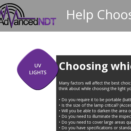
Help Choos
Choosing whic
Many factors will affect the best choi
think about while choosing the light yo
• Do you require it to be portable (b
• Is the size of the lamp critical? (Acc
• Will you be able to darken the area or 
• Do you need to illuminate the inspec
• Do you need to cover large areas qu
• Do you have specifications or standa