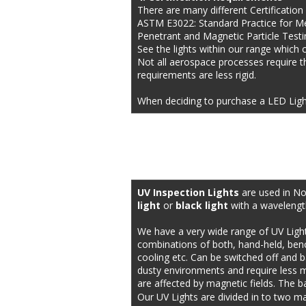
There are many different Certification
ASTM E3022: Standard Practice for M
Penetrant and Magnetic Particle Testi
See the lights within our range which 
Not all aerospace processes require th
requirements are less rigid.
When deciding to purchase a LED Ligh
UV Inspection Lights 
are used in No
light
 or 
black light
 with a wavelengt
We have a very wide range of UV Ligh
combinations of both, hand-held, bench 
cooling etc. Can be switched off and b
dusty environments and require less ma
are affected by magnetic fields. The b
Our UV Lights are divided in to two ma