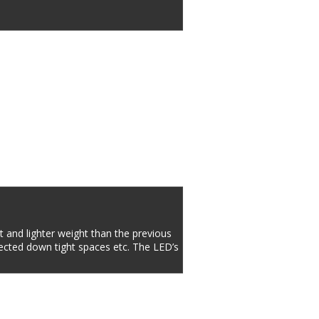
 and lighter weight than the previous 
ected down tight spaces etc. The LED’s 