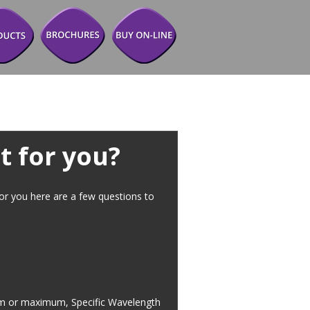
t for you?
for you here are a few questions to 
imum or maximum, Specific Wavelength 