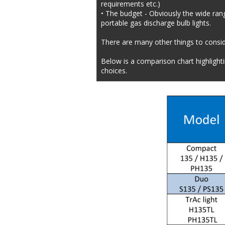
requirements etc.)
• The budget - Obviously the wide range
portable gas discharge bulb lights.
There are many other things to conside
Below is a comparison chart highlight
choices.