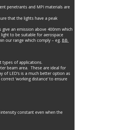
cent penetrants and MPI materials are 
ure that the lights have a peak 
ts give an emission above 400nm which 
light to be suitable for aerospace 
thin our range which comply – eg. 
BB 
 types of applications.
ter beam area.  These are ideal for 
ay of LED’s is a much better option as 
 correct ‘working distance’ to ensure 
 intensity constant even when the 