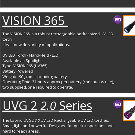
VISION 365 
The VISION 365 is a robust rechargeable pocket sized UV LED 
torch. 
Ideal for wide variety of applications.
UV LED Torch - Hand-Held - LED
Available as Spotlight
Type: VISION 365 (UV365)
Battery Powered
Weight: 190 grams including battery
Operating Time: 3 hours approx per battery (continuous use), 
two supplied, one required to operate.
UVG 2
Series
 2.0 
The Labino UVG2 
UV LED Rechargeable UV LED torches. 
2.0 
Small, light and powerful. Designed for quick inspections and 
hard to reach areas. 