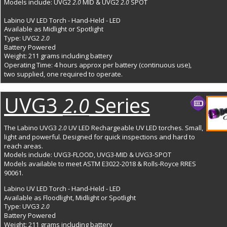
Models include: UVG2 
MID & UVG2
SPOT
2.0 
 2.0 
Labino UV LED Torch - Hand-Held - LED
Available as Midlight or Spotlight
Type: UVG2 
2.0
Battery Powered
Weight: 211 grams including battery
Operating Time: 4 hours approx per battery (continuous use), 
two supplied, one required to operate. 
UVG3 
 Series
2.0
The Labino UVG3 
 UV LED Rechargeable UV LED torches. Small, 
2.0
light and powerful. Designed for quick inspections and hard to 
reach areas. 
Models include: UVG3-FLOOD, UVG3-MID & UVG3-SPOT
Models available to meet ASTM E3022-2018 & Rolls-Royce RRES 
90061.
Labino UV LED Torch - Hand-Held - LED
Available as Floodlight, Midlight or Spotlight
Type: UVG3 
2.0
Battery Powered
Weight: 211 grams including battery