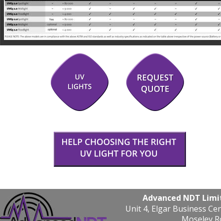
Advanced NDT Limi
Unit 4, Elgar Business Ce
Moseley R