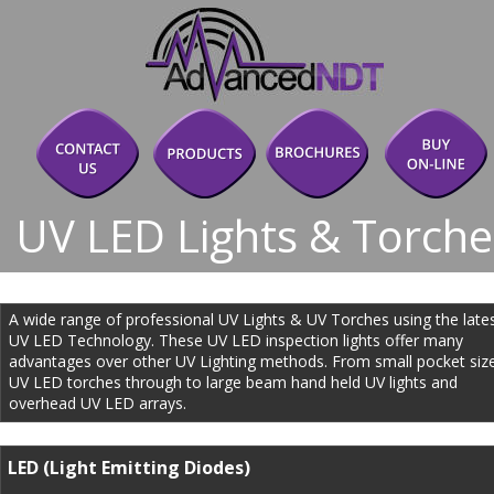
UV LED Lights & Torche
A wide range of professional UV Lights & UV Torches using the lates
UV LED Technology. These UV LED inspection lights offer many 
advantages over other UV Lighting methods. From small pocket siz
UV LED torches through to large beam hand held UV lights and 
overhead UV LED arrays.
LED (Light Emitting Diodes)