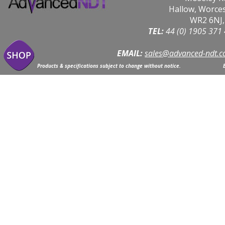
Hallow, Worce
WR2 6NJ,
TEL: 
44 (0) 1905 371
EMAIL:
sales@advanced-ndt.c
Products & specifications subject to change without notice.                            