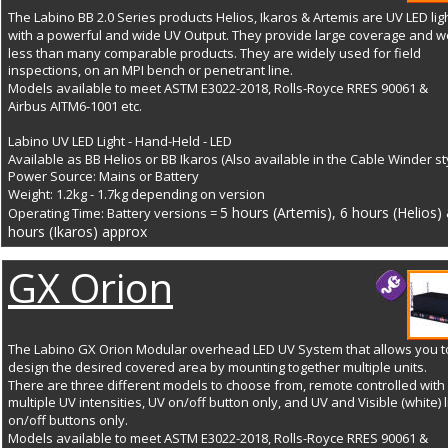
The Labino BB 2.0 Series products Helios, Ikaros & Artemis are UV LED lig
with a powerful and wide UV Output. They provide large coverage and w
less than many comparable products. They are widely used for field 
inspections, on an MPI bench or penetrant line. 
Models available to meet ASTM E3022-2018, Rolls-Royce RRES 90061 & 
Airbus AITM6-1001 etc.
Labino UV LED Light - Hand-Held - LED
Available as BB Helios or BB Ikaros (Also available in the Cable Winder st
Power Source: Mains or Battery 
Weight: 1.2kg - 1.7kg depending on version
5 hours (Artemis), 6 hours (Helios) 
Operating Time: Battery versions = 
hours (Ikaros) approx 
GX Orion
The Labino GX Orion Modular overhead LED UV System that allows you t
design the desired covered area by mounting together multiple units. 
There are three different models to choose from, remote controlled with 
multiple UV intensities, UV on/off button only, and UV and Visible (white) l
on/off buttons only. 
Models available to meet ASTM E3022-2018, Rolls-Royce RRES 90061 & 