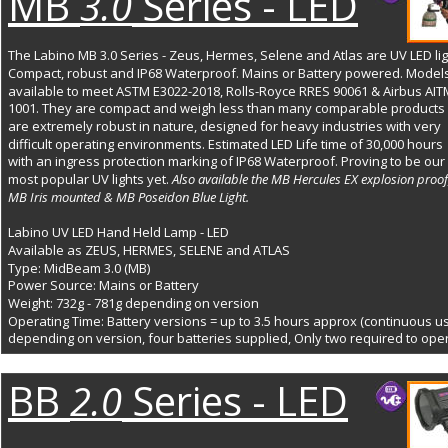
MB
Series - LED
3.0
The Labino MB 3.0 Series - Zeus, Hermes, Selene and Atlas are UV LED lig
Compact, robust and IP68 Waterproof. Mains or Battery powered. Models
available to meet ASTM E3022-2018, Rolls-Royce RRES 90061 & Airbus AIT
1001. They are compact and weigh less than many comparable products 
are extremely robust in nature, designed for heavy industries with very 
difficult operating environments. Estimated LED Life time of 30,000 hours 
with an ingress protection marking of IP68 Waterproof. Proving to be our 
most popular UV lights yet. 
Also available the MB Hercules EX explosion proof
MB Iris mounted & MB Poseidon Blue Light.
Labino UV LED Hand Held Lamp - LED
Available as ZEUS, HERMES, SELENE and ATLAS 
Type: MidBeam 3.0 (MB)
Power Source: Mains or Battery 
Weight: 732g - 781g depending on version
Operating Time: Battery versions = up to 3.5 hours approx (continuous us
depending on version, four batteries supplied, Only two required to ope
BB
Series - LED
2.0