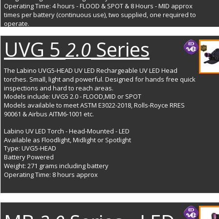
Operating Time: 4 hours - FLOOD & SPOT & 8 Hours - MID approx 
times per battery (continuous use), two supplied, one required to 
operate. 
UVG 5 
 Series
2.0
The Labino UVG5-HEAD UV LED Rechargeable UV LED Head 
torches. Small, light and powerful. Designed for hands free quick 
inspections and hard to reach areas. 
Models include: UVG5 2.0 - FLOOD,MID or SPOT
Models available to meet ASTM E3022-2018, Rolls-Royce RRES 
90061 & Airbus AITM6-1001 etc.
Labino UV LED Torch - Head-Mounted - LED
Available as Floodlight, Midlight or Spotlight
Type: UVG5-HEAD
Battery Powered
Weight: 271 grams including battery
Operating Time: 8 hours approx 