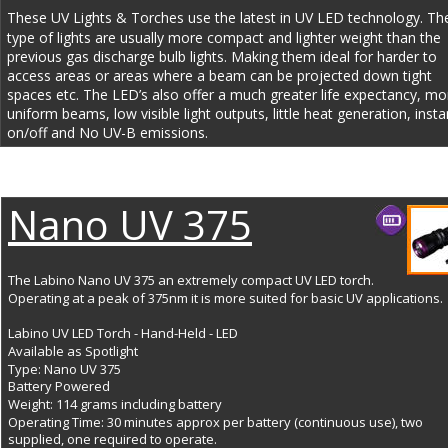
These UV Lights & Torches use the latest in UV LED technology. Th
type of lights are usually more compact and lighter weight than the 
previous gas discharge bulb lights. Making them ideal for harder to 
access areas or areas where a beam can be projected down tight 
spaces etc. The LED’s also offer a much greater life expectancy, mo
uniform beams, low visible light outputs, little heat generation, insta
on/off and No UV-B emissions.
Nano UV 375
The Labino Nano UV 375 an extremely compact UV LED torch. 
Operating at a peak of 375nm it is more suited for basic UV applications.
Labino UV LED Torch - Hand-Held - LED
Available as Spotlight
Type: Nano UV 375
Battery Powered
Weight: 114 grams including battery
Operating Time: 30 minutes approx per battery (continuous use), two 
supplied, one required to operate.