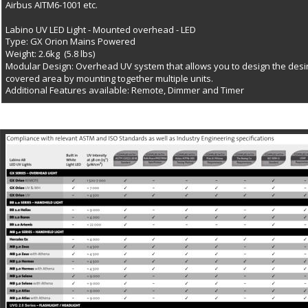
Airbus AITM6-1001 etc.
Labino UV LED Light - Mounted overhead - LED
Type: GX Orion Mains Powered
Weight: 2.6kg  (5.8 lbs)
Modular Design: Overhead UV system that allows you to design the desi
covered area by mounting together multiple units.
Additional Features available: Remote, Dimmer and Timer